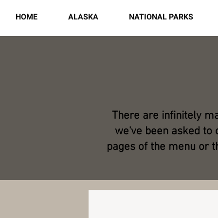
HOME
ALASKA
NATIONAL PARKS
There are infinitely m
we've been asked to c
pages of the menu or t