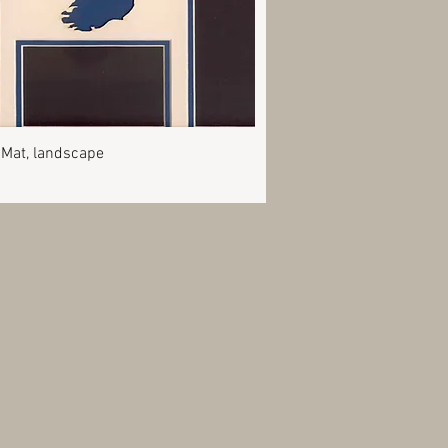
Quick View
 Mat, landscape