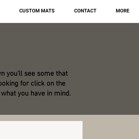
CUSTOM MATS
CONTACT
MORE
wn you'll see some that
oking for click on the
 what you have in mind.