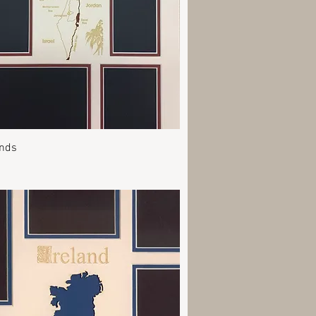
Quick View
ands