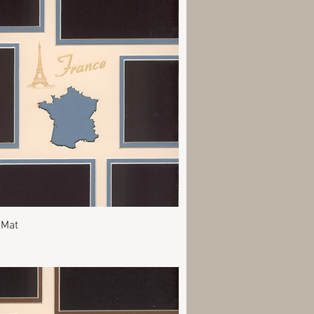
Quick View
 Mat