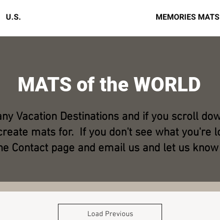
U.S.
MATS of the WORLD
MEMORIES MATS
MATS of the WORLD
any Vacation Destinations and if you scroll do
reate mats for. If you don't see what you're lo
he Contact page and email us and let us know
Load Previous