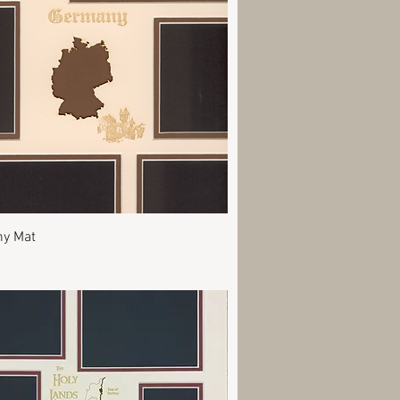
Quick View
y Mat