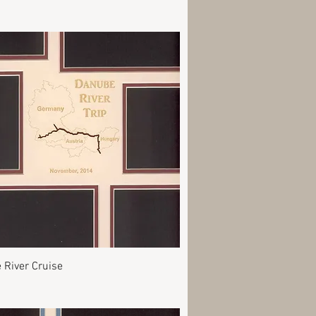
Quick View
 River Cruise