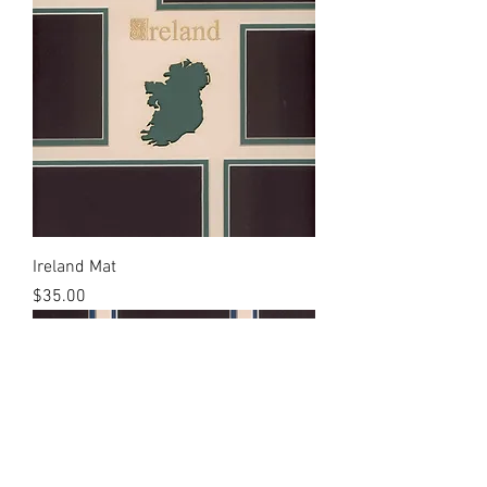
Ireland Mat
Price
$35.00