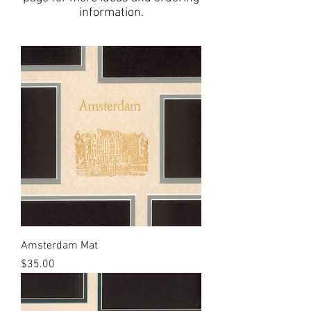
information.
Amsterdam Mat
Price
$35.00