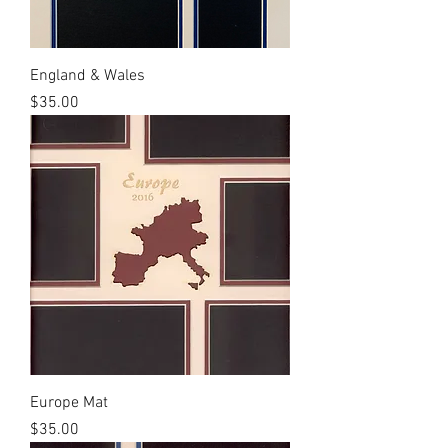
England & Wales
Price
$35.00
Europe Mat
Price
$35.00