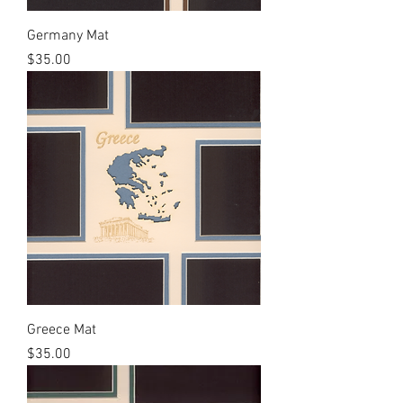
Germany Mat
Price
$35.00
Greece Mat
Price
$35.00