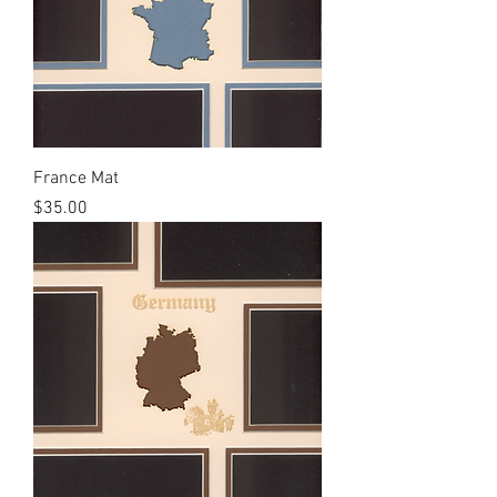
France Mat
Price
$35.00