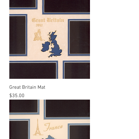
Great Britain Mat
Price
$35.00