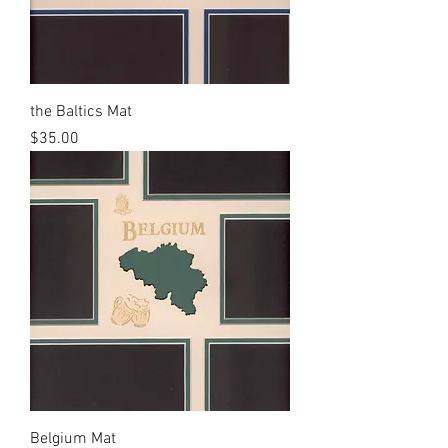
the Baltics Mat
Price
$35.00
Belgium Mat