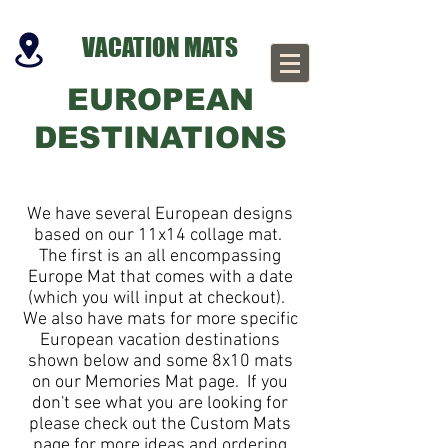
VACATION MATS
EUROPEAN
DESTINATIONS
We have several European designs
based on our 11x14 collage mat.
The first is an all encompassing
Europe Mat that comes with a date
(which you will input at checkout).
We also have mats for more specific
European vacation destinations
shown below and some 8x10 mats
on our Memories Mat page. If you
don't see what you are looking for
please check out the Custom Mats
page for more ideas and ordering