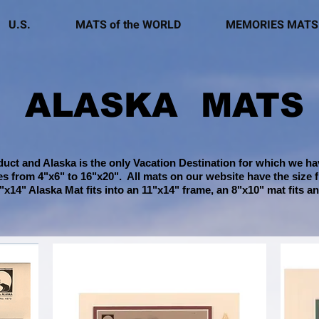
U.S.
MATS of the WORLD
MEMORIES MATS
ALASKA MATS
uct and Alaska is the only Vacation Destination for which we hav
zes from 4"x6" to 16"x20"
. All mats on our website have the size 
"x14" Alaska Mat fits into an 11"x14" frame, an 8"x10" mat fits an