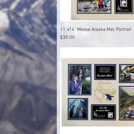
Quick View
11"x14" Moose Alaska Mat, Portrait
Price
$35.00