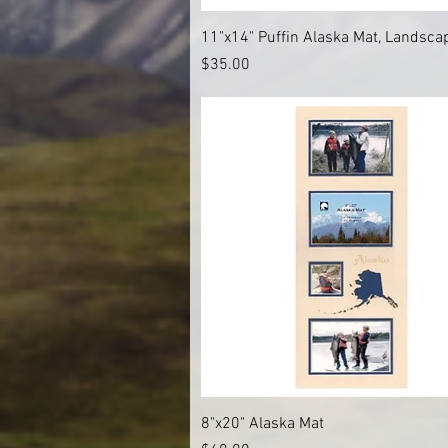
Quick View
11"x14" Puffin Alaska Mat, Landsca
Price
$35.00
Quick View
8"x20" Alaska Mat