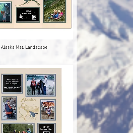
Quick View
 Alaska Mat, Landscape