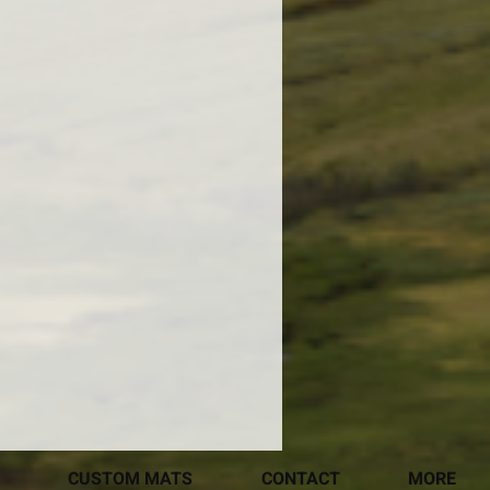
CUSTOM MATS
CONTACT
MORE