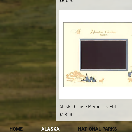
Price
$60.00
Quick View
Alaska Cruise Memories Mat
Price
$18.00
HOME
ALASKA
NATIONAL PARKS