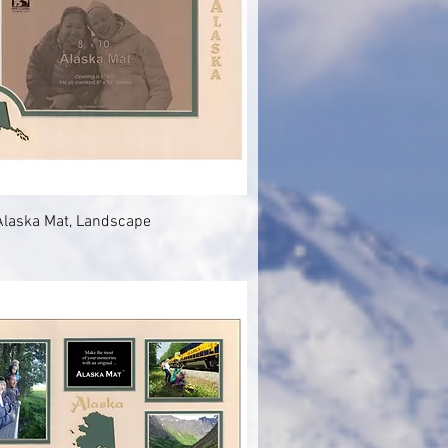
Quick View
Alaska Mat, Landscape