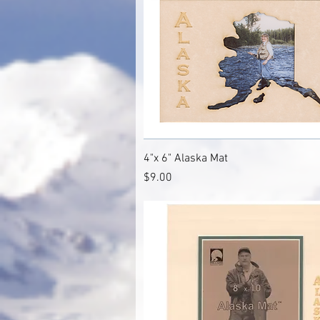
Quick View
4"x 6" Alaska Mat
Price
$9.00