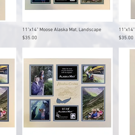
Quick View
11"x14" Moose Alaska Mat, Landscape
11"x14"
Price
Price
$35.00
$35.00