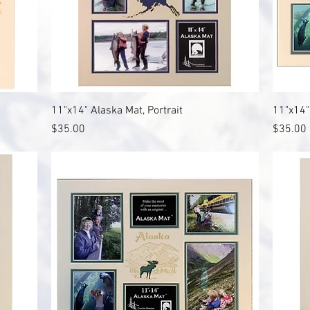
Quick View
11"x14" Alaska Mat, Portrait
11"x14"
Price
Price
$35.00
$35.00