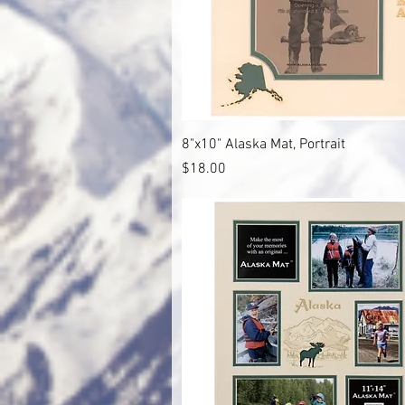
Quick View
8"x10" Alaska Mat, Portrait
Price
$18.00