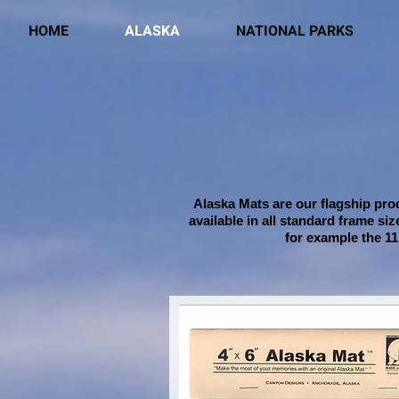
HOME
ALASKA
NATIONAL PARKS
Alaska Mats are our flagship prod
available in all standard frame si
for example the 11