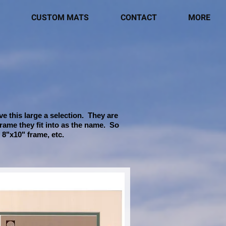
CUSTOM MATS
CONTACT
MORE
e this large a selection. They are
frame they fit into as the name. So
 8"x10" frame, etc.