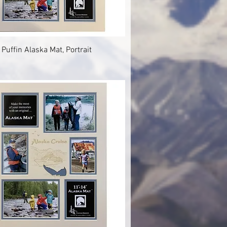
Quick View
 Puffin Alaska Mat, Portrait