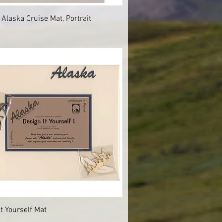
Quick View
 Alaska Cruise Mat, Portrait
Quick View
It Yourself Mat