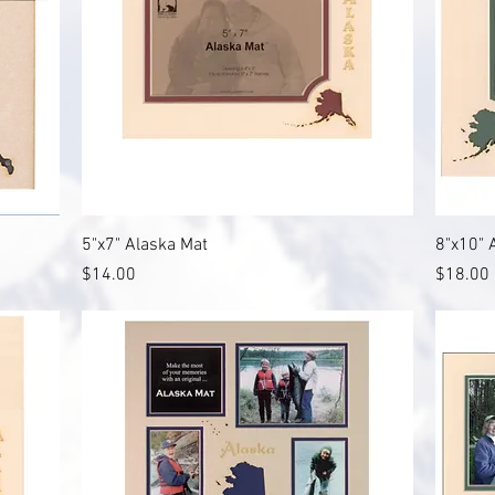
Quick View
5"x7" Alaska Mat
8"x10" 
Price
Price
$14.00
$18.00