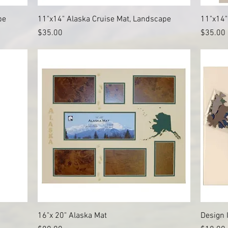
Quick View
pe
11"x14" Alaska Cruise Mat, Landscape
11"x14"
Price
Price
$35.00
$35.00
Quick View
16"x 20" Alaska Mat
Design 