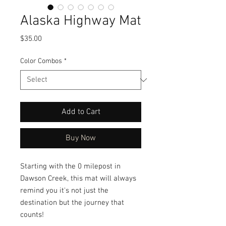
Alaska Highway Mat
Price
$35.00
Color Combos
*
Add to Cart
Buy Now
Starting with the 0 milepost in
Dawson Creek, this mat will always
remind you it's not just the
destination but the journey that
counts!