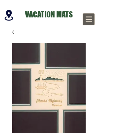
VACATION MATS