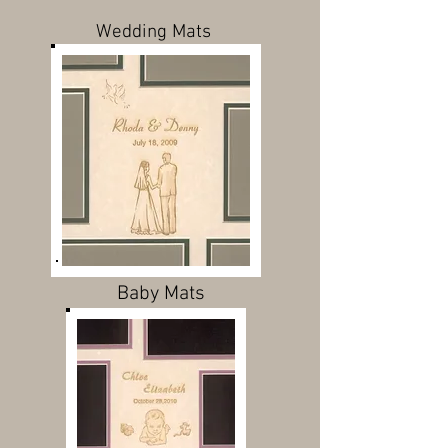
Wedding Mats
Baby Mats