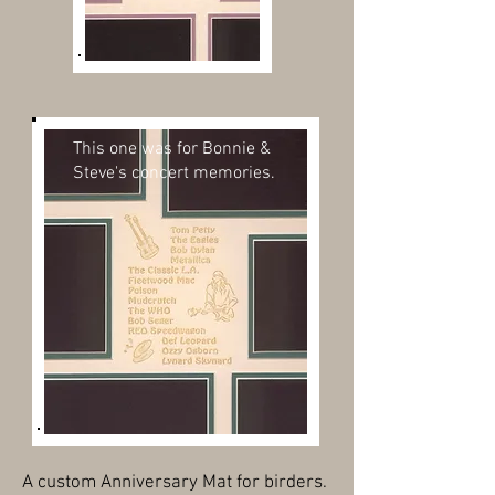
This one was for Bonnie &
Steve's concert memories.
A custom Anniversary Mat for birders.