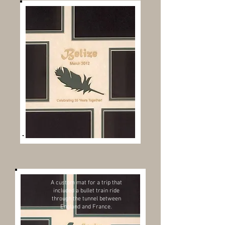
A custom mat for a trip that
included a bullet train ride
through the tunnel between
England and France.