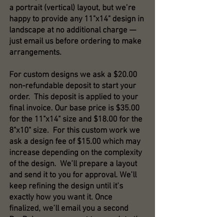
a portrait (vertical) layout, but we’re
happy to provide any 11"x14" design in
landscape at no additional charge —
just email us before ordering to make
arrangements.
For custom designs we ask a $20.00
non-refundable deposit to start your
order. This deposit is applied to your
final invoice. Our base price is $35.00
for the 11"x14" size and $18.00 for the
8"x10" size. For this custom work we
ask a design fee of $15.00 which may
increase depending on the complexity
of the design. We’ll prepare a layout
and send it to you for approval. We’ll
keep refining the design until it’s
exactly how you want it. Once
finalized, we’ll email you a second