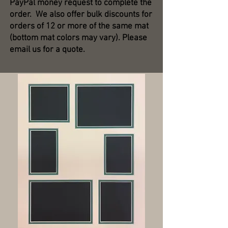
PayPal money request to complete the
order. We also offer bulk discounts for
orders of 12 or more of the same mat
(bottom mat colors may vary). Please
email us for a quote.