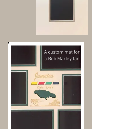
A custom mat for
a Bob Marley fan