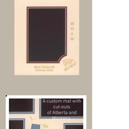
A custom mat with
cut-outs
of
Alberta and
Montana.