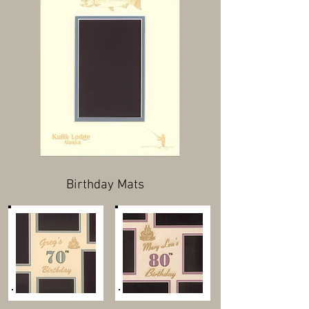
Birthday Mats