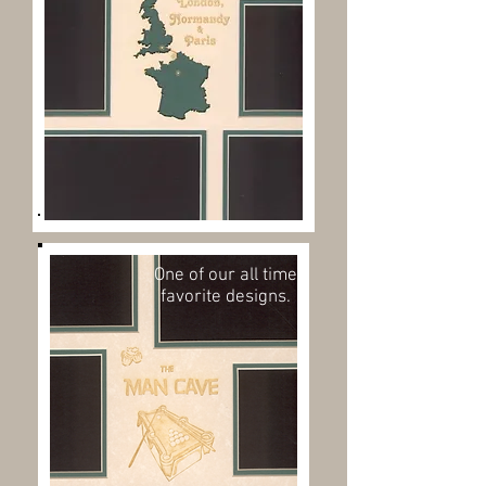
One of our all time
favorite designs.