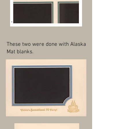
These two were done with Alaska
Mat blanks.