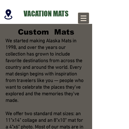
VACATION MATS
Custom Mats
We started making Alaska Mats in
1998, and over the years our
collection has grown to include
favorite destinations from across the
country and around the world. Every
mat design begins with inspiration
from travelers like you — people who
want to celebrate the places they’ve
explored and the memories they’ve
made.
We offer two standard mat sizes: an
11"x14" collage and an 8"x10" mat for
a 4"x6" photo. Most of our mats are in