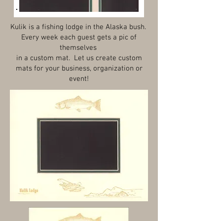
Kulik is a fishing lodge in the Alaska bush.
Every week each guest gets a pic of
themselves
in a custom mat. Let us create custom
mats for your business, organization or
event!