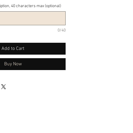
iption, 40 characters max (optional)
0/40
Add to Cart
Buy Now