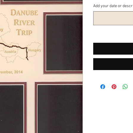
Add your date or descr