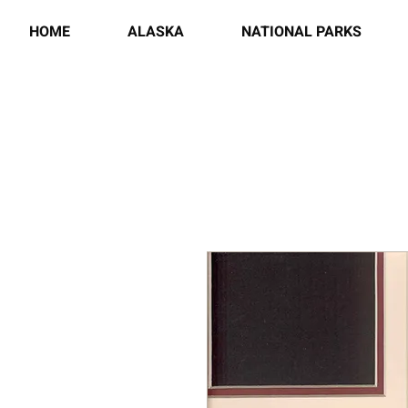
HOME
ALASKA
NATIONAL PARKS