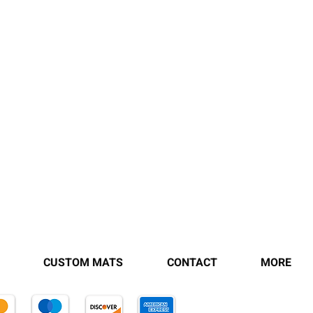
CUSTOM MATS
CONTACT
MORE