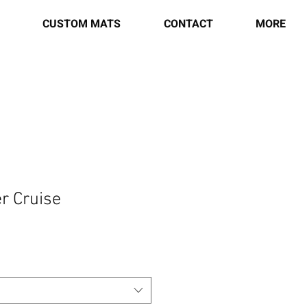
CUSTOM MATS
CONTACT
MORE
r Cruise