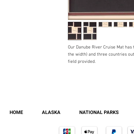
Our Danube River Cruise Mat has the
the width) and three countries outl
field provided.
HOME
ALASKA
NATIONAL PARKS