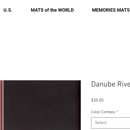
U.S.
MATS of the WORLD
MEMORIES MATS
Danube Rive
Price
$35.00
Color Combos
*
Select