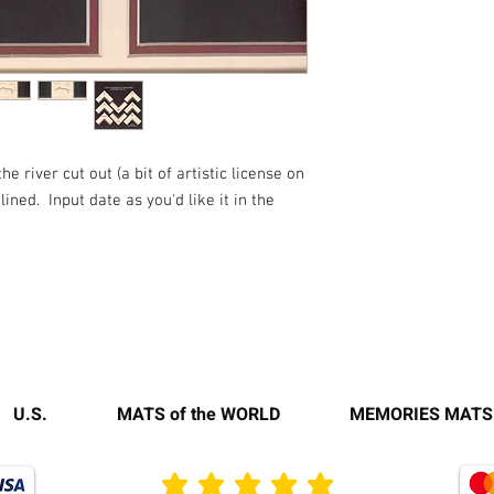
 river cut out (a bit of artistic license on
ined. Input date as you'd like it in the
U.S.
MATS of the WORLD
MEMORIES MATS
average rating is 3 out of 5