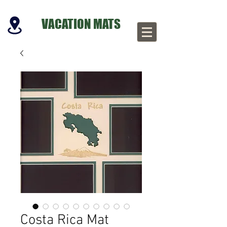
VACATION MATS
Costa Rica Mat