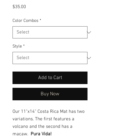
Price
$35.00
Color Combos
*
Style
*
Add to Cart
Buy Now
Our 11"x14" Costa Rica Mat has two
variations. The first features a
volcano and the second has a
macaw.
Pura Vida!