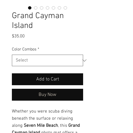
Grand Cayman
Island
Price
$35.00
Color Combos
*
Add to Cart
Buy Now
Whether you were scuba diving
beneath the surface or relaxing
along
Seven Mile Beach
, this
Grand
Cayman Island
photo mat offers a