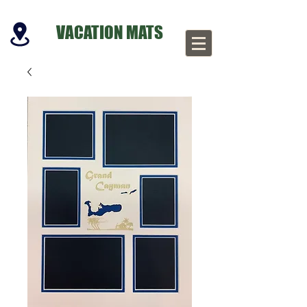
VACATION MATS