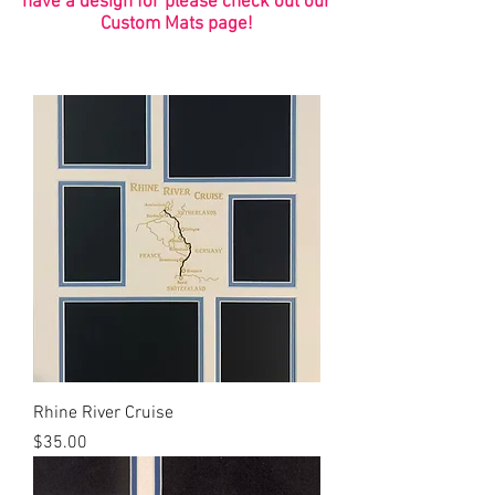
have a design for please check out our
Custom Mats page!
Rhine River Cruise
Price
$35.00