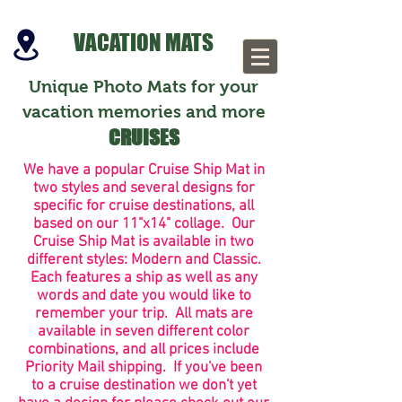
VACATION MATS
Unique Photo Mats for your
vacation memories and more
CRUISES
We have a popular Cruise Ship Mat in
two styles and several designs for
specific for cruise destinations, all
based on our 11"x14" collage. Our
Cruise Ship Mat is available in two
different styles: Modern and Classic.
Each features a ship as well as any
words and
date you would like to
remember your trip. All mats are
available in seven different color
combinations, and all prices include
Priority Mail shipping. If you've been
to a cruise destination we don't yet