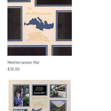
Mediterranean Mat
Price
$35.00