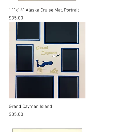
11"x14" Alaska Cruise Mat, Portrait
Price
$35.00
Grand Cayman Island
Price
$35.00