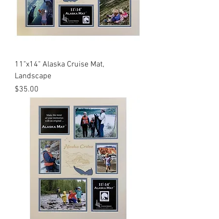
11"x14" Alaska Cruise Mat,
Landscape
Price
$35.00