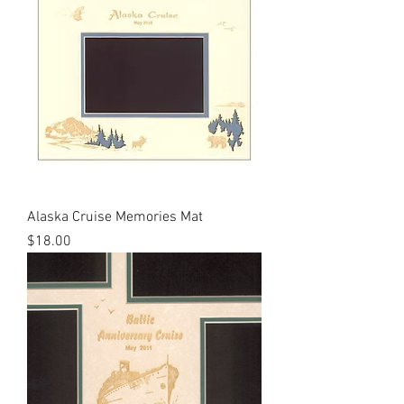
Alaska Cruise Memories Mat
Price
$18.00