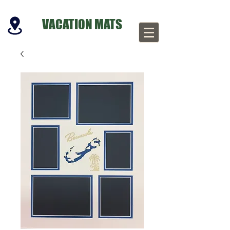
VACATION MATS