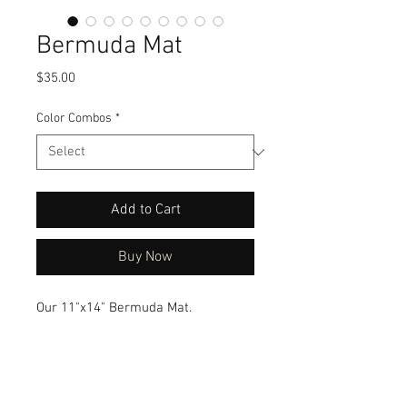
Bermuda Mat
Price
$35.00
Color Combos
*
Add to Cart
Buy Now
Our 11"x14" Bermuda Mat.