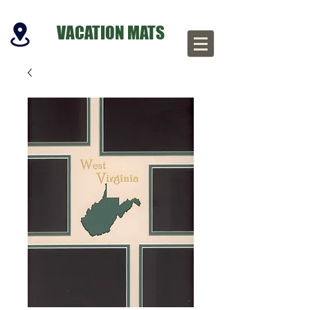
VACATION MATS