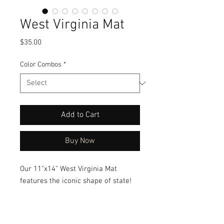
West Virginia Mat
Price
$35.00
Color Combos
*
Add to Cart
Buy Now
Our 11"x14" West Virginia Mat
features the iconic shape of state!