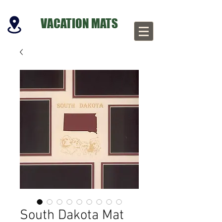
VACATION MATS
South Dakota Mat