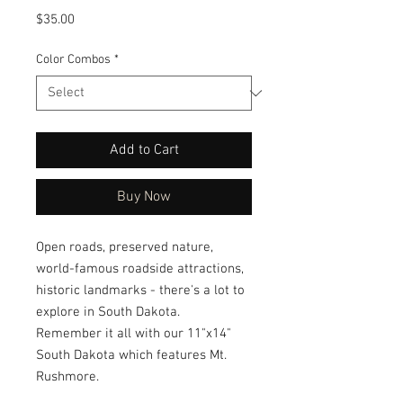
Price
$35.00
Color Combos
*
Add to Cart
Buy Now
Open roads, preserved nature, 
world-famous roadside attractions, 
historic landmarks - there's a lot to 
explore in South Dakota.   
Remember it all with our 11"x14" 
South Dakota which features Mt. 
Rushmore.