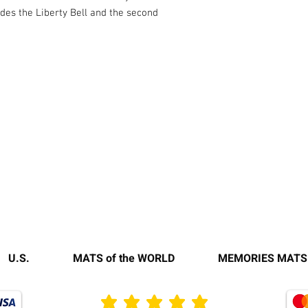
udes the Liberty Bell and the second
U.S.
MATS of the WORLD
MEMORIES MATS
average rating is 3 out of 5