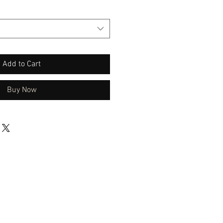
Add to Cart
Buy Now