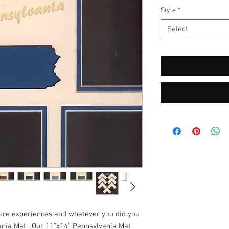
Style
*
Select
ture experiences and whatever you did you
ania Mat. Our 11"x14" Pennsylvania Mat