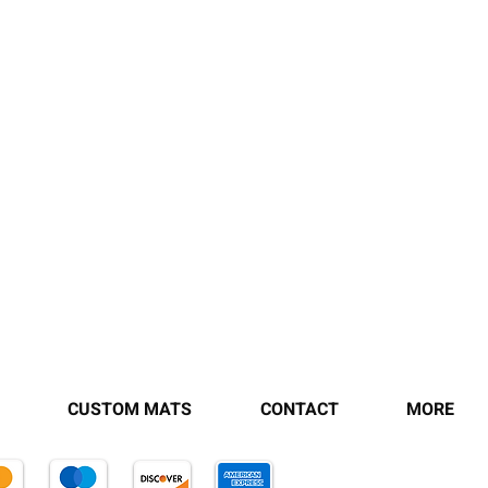
CUSTOM MATS
CONTACT
MORE