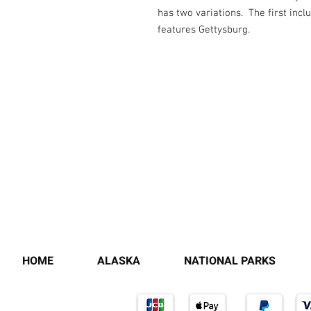
has two variations. The first incl
features Gettysburg.
HOME
ALASKA
NATIONAL PARKS