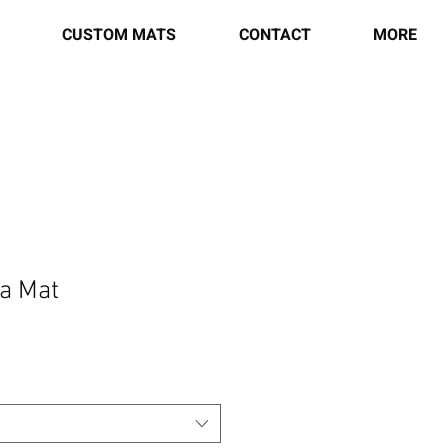
CUSTOM MATS
CONTACT
MORE
a Mat