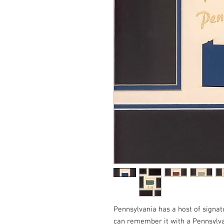
Pennsylvania has a host of signa
can remember it with a Pennsylv