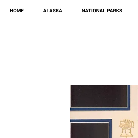
HOME
ALASKA
NATIONAL PARKS