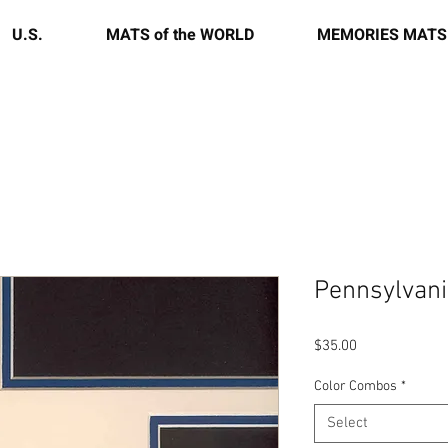
U.S.
MATS of the WORLD
MEMORIES MATS
Pennsylvani
Price
$35.00
Color Combos
*
Select