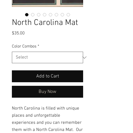
North Carolina Mat
Price
$35.00
Color Combos
*
Add to Cart
Buy Now
North Carolina is filled with unique 
places and unforgettable 
experiences and you can remember 
them with a North Carolina Mat.  Our 