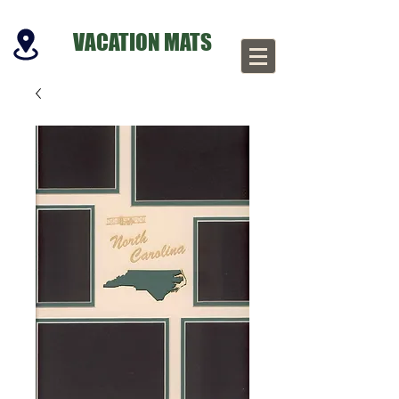
VACATION MATS