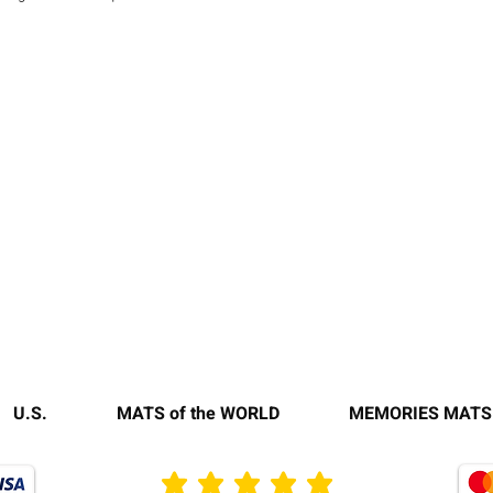
U.S.
MATS of the WORLD
MEMORIES MATS
average rating is 3 out of 5