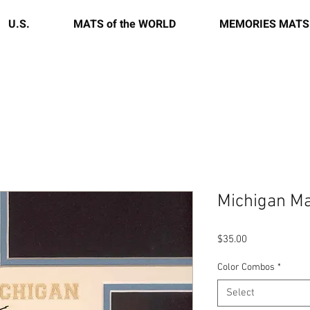
U.S.
MATS of the WORLD
MEMORIES MATS
Michigan Ma
Price
$35.00
Color Combos
*
Select