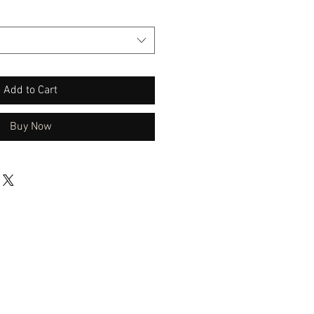
Add to Cart
Buy Now