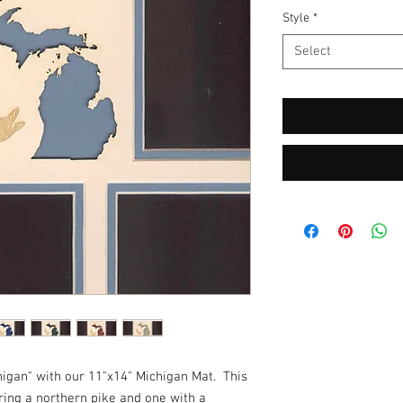
Style
*
Select
gan" with our 11"x14" Michigan Mat.  This 
ring a northern pike and one with a 