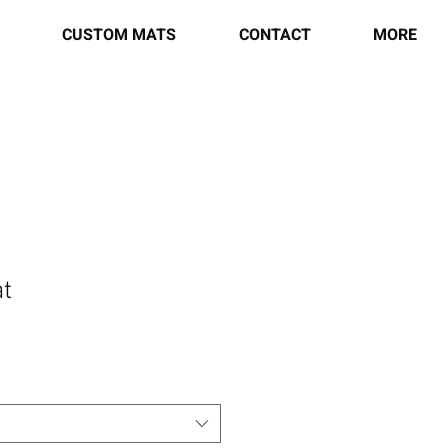
CUSTOM MATS
CONTACT
MORE
t