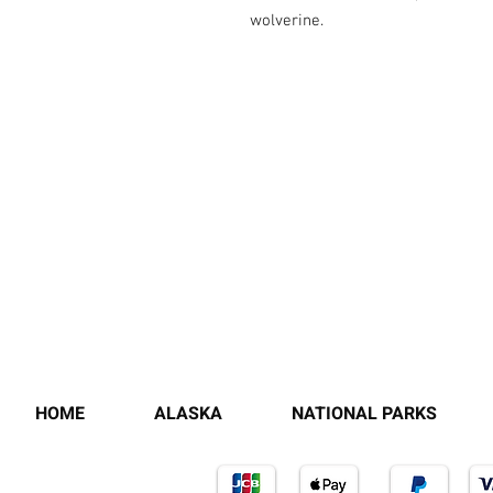
wolverine.
HOME
ALASKA
NATIONAL PARKS