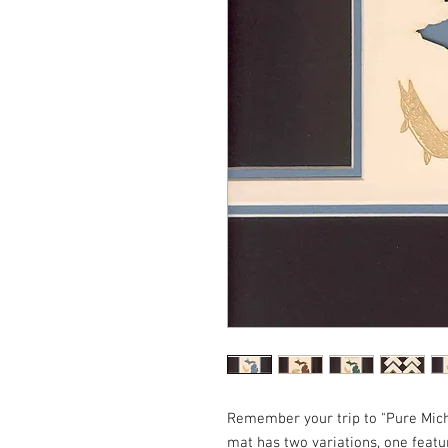
Remember your trip to "Pure Michi
mat has two variations, one featu