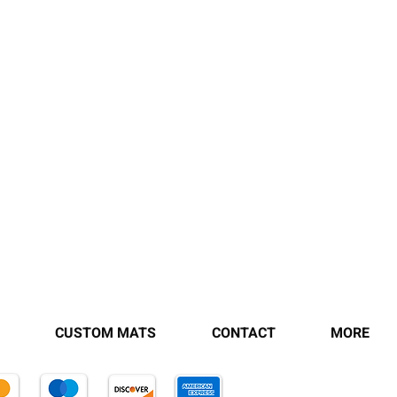
CUSTOM MATS
CONTACT
MORE