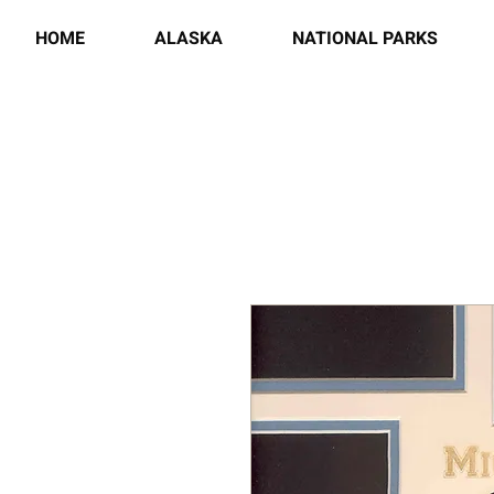
HOME
ALASKA
NATIONAL PARKS