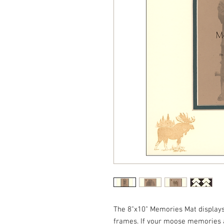
The 8"x10" Memories Mat displays 
frames. If your moose memories 