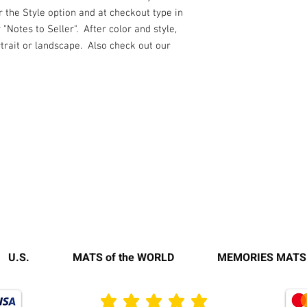
r the Style option and at checkout type in
"Notes to Seller". After color and style,
rtrait or landscape. Also check out our
U.S.
MATS of the WORLD
MEMORIES MATS
average rating is 3 out of 5