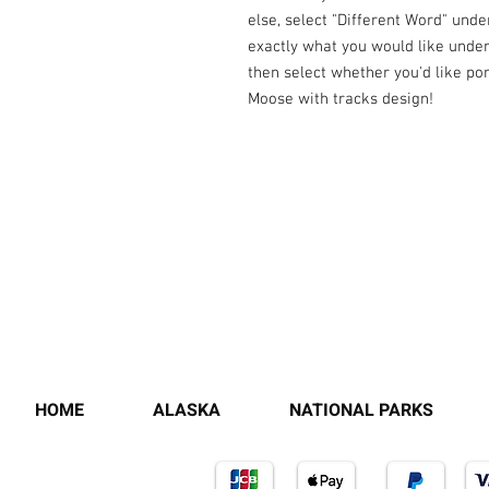
else, select "Different Word" unde
exactly what you would like under 
then select whether you'd like po
Moose with tracks design!
HOME
ALASKA
NATIONAL PARKS