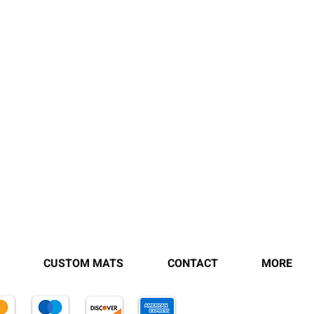
CUSTOM MATS
CONTACT
MORE