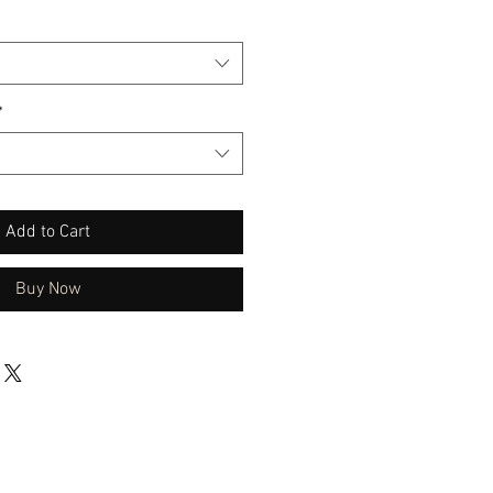
*
Add to Cart
Buy Now