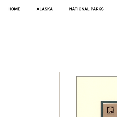
HOME
ALASKA
NATIONAL PARKS