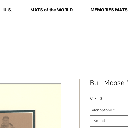
U.S.
MATS of the WORLD
MEMORIES MATS
Bull Moose
Price
$18.00
Color options
*
Select