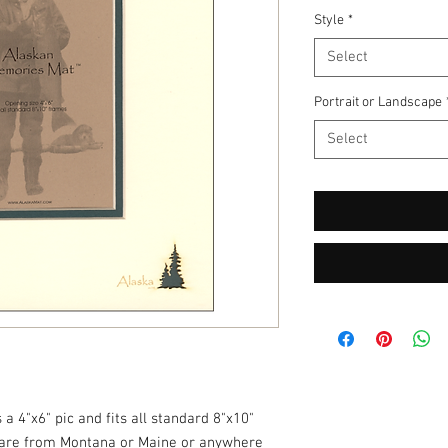
Style
*
Select
Portrait or Landscape
Select
a 4"x6" pic and fits all standard 8"x10"
are from Montana or Maine or anywhere