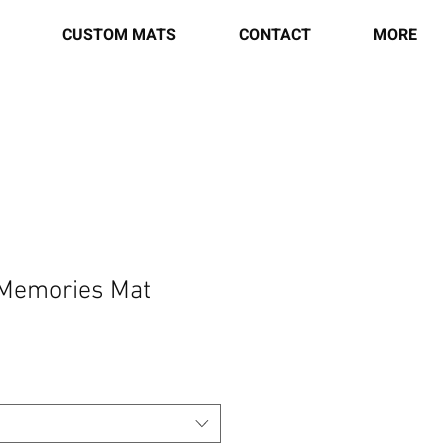
CUSTOM MATS
CONTACT
MORE
 Memories Mat