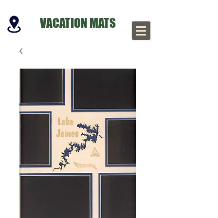
VACATION MATS