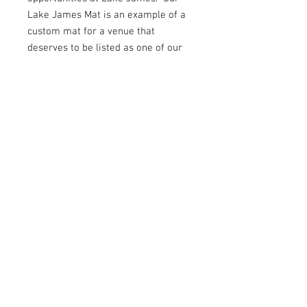
Lake James Mat is an example of a
custom mat for a venue that
deserves to be listed as one of our
vacation destinations!
average rating is 3 out of 5
© 2023 Canyon Designs. All Rights