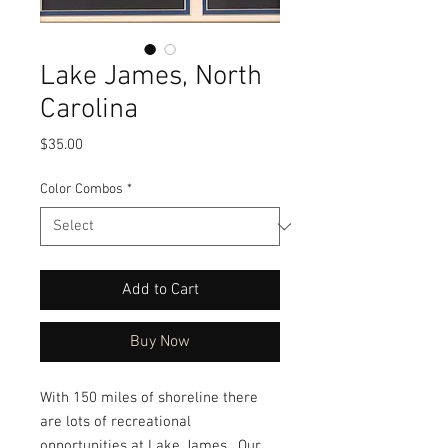
Lake James, North
Carolina
Price
$35.00
Color Combos
*
Add to Cart
Buy Now
With 150 miles of shoreline there
are lots of recreational
opportunities at Lake James. Our