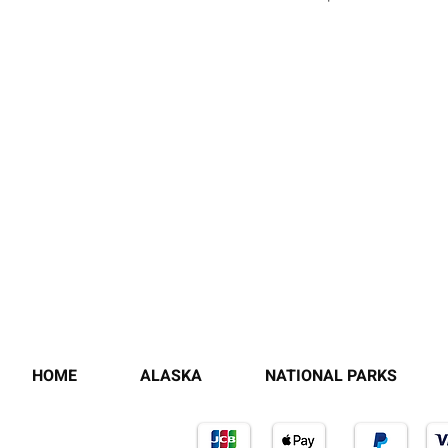
HOME
ALASKA
NATIONAL PARKS