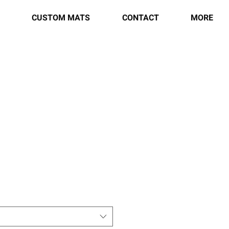
CUSTOM MATS
CONTACT
MORE