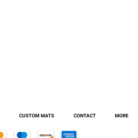
CUSTOM MATS
CONTACT
MORE