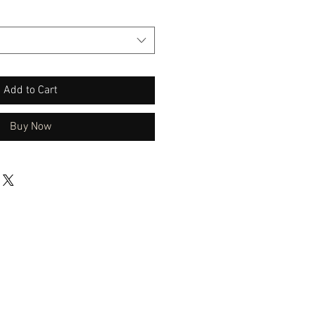
Add to Cart
Buy Now