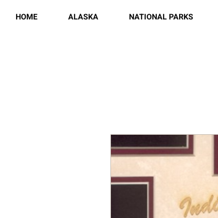
HOME
ALASKA
NATIONAL PARKS