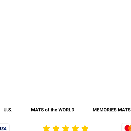
U.S.
MATS of the WORLD
MEMORIES MATS
average rating is 3 out of 5