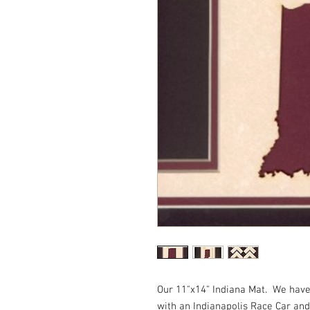
Our 11"x14" Indiana Mat.  We have 
with an Indianapolis Race Car and 