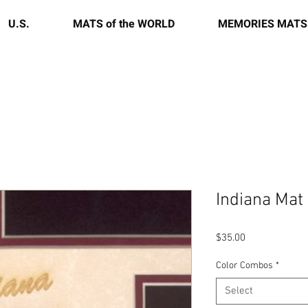
U.S.
MATS of the WORLD
MEMORIES MATS
Indiana Mat
Price
$35.00
Color Combos
*
Select