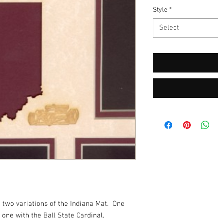
Style
*
Select
two variations of the Indiana Mat.  One 
one with the Ball State Cardinal.