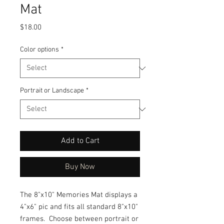
Mat
Price
$18.00
Color options
*
Portrait or Landscape
*
Add to Cart
Buy Now
The 8"x10" Memories Mat displays a
4"x6" pic and fits all standard 8"x10"
frames. Choose between portrait or