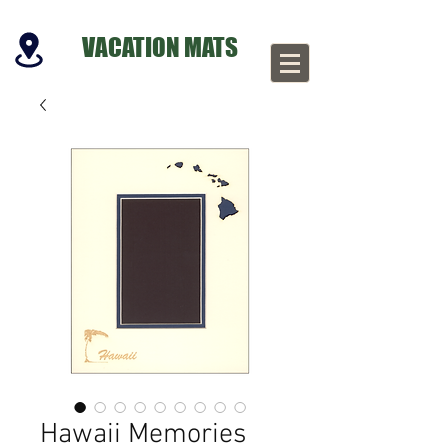
VACATION MATS
Hawaii Memories