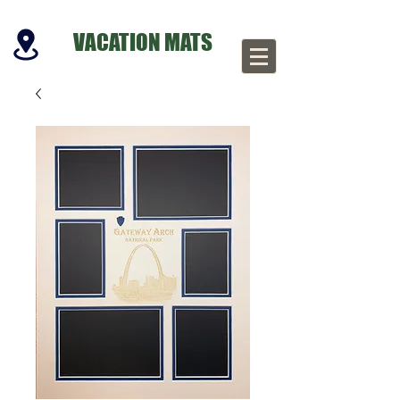
VACATION MATS