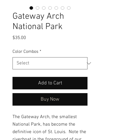
Gateway Arch
National Park
Price
$35.00
Color Combos
*
Add to Cart
Buy Now
The Gateway Arch, the smallest
National Park, has become the
definitive icon of St. Louis. Note the
riverboat in the foreground of our