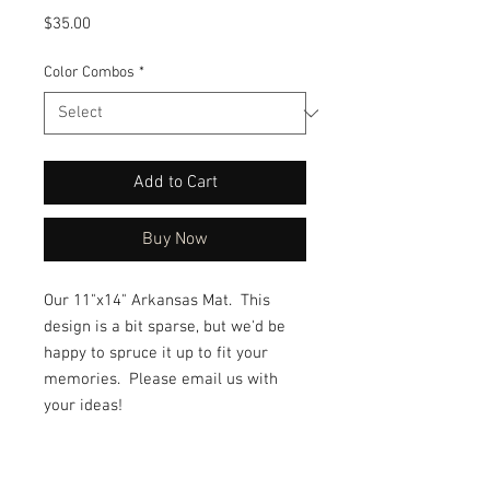
Price
$35.00
Color Combos
*
Add to Cart
Buy Now
Our 11"x14" Arkansas Mat. This
design is a bit sparse, but we'd be
happy to spruce it up to fit your
memories. Please email us with
your ideas!