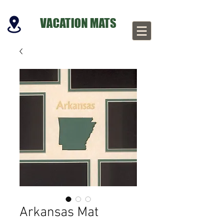
VACATION MATS
Arkansas Mat