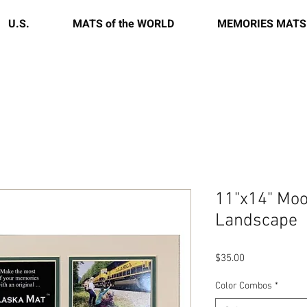
U.S.
MATS of the WORLD
MEMORIES MATS
11"x14" Moo
Landscape
Price
$35.00
Color Combos
*