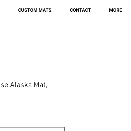
CUSTOM MATS
CONTACT
MORE
se Alaska Mat,