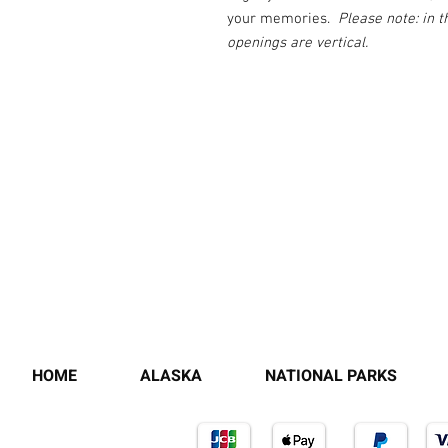
your memories.
Please note: in 
openings are vertical.
HOME
ALASKA
NATIONAL PARKS