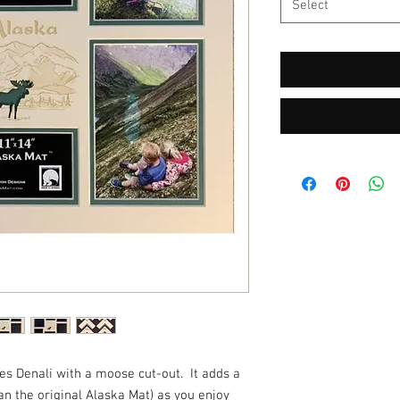
Select
s Denali with a moose cut-out. It adds a
han the original Alaska Mat) as you enjoy