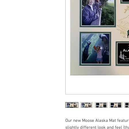
Our new Moose Alaska Mat feature
slightly different look and feel (t