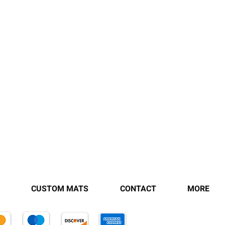
CUSTOM MATS
CONTACT
MORE