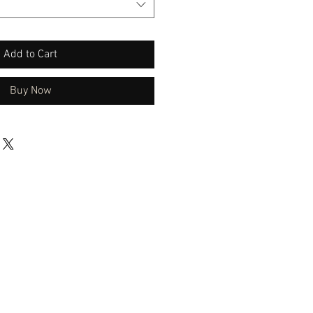
Add to Cart
Buy Now