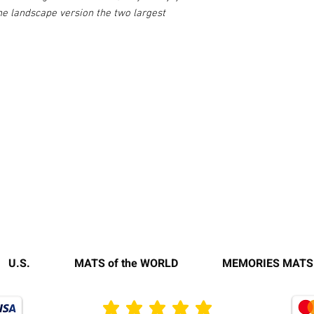
the landscape version the two largest
U.S.
MATS of the WORLD
MEMORIES MATS
average rating is 3 out of 5