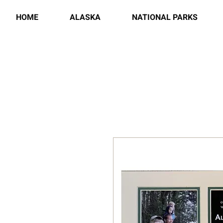
HOME
ALASKA
NATIONAL PARKS