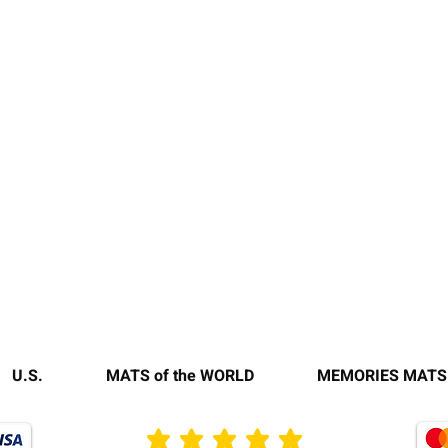
U.S.
MATS of the WORLD
MEMORIES MATS
average rating is 3 out of 5