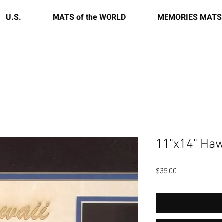
U.S.
MATS of the WORLD
MEMORIES MATS
11"x14" Haw
Price
$35.00