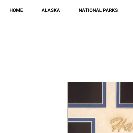
HOME
ALASKA
NATIONAL PARKS