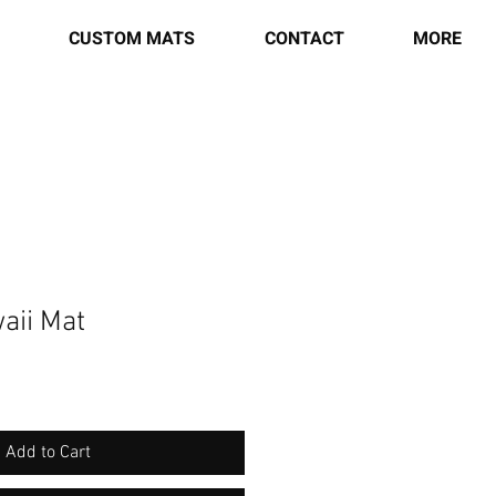
CUSTOM MATS
CONTACT
MORE
aii Mat
Add to Cart