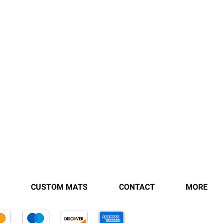
CUSTOM MATS
CONTACT
MORE