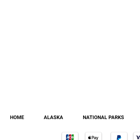
HOME
ALASKA
NATIONAL PARKS