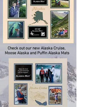
Check out our new Alaska Cruise,
Moose Alaska and Puffin Alaska Mats