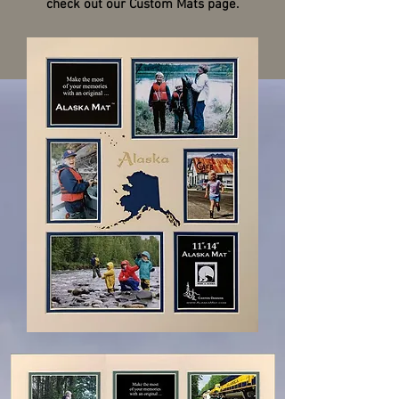
check out our Custom Mats page.