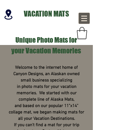
VACATION MATS
Unique Photo Mats for
your Vacation Memories
Welcome to the internet home of
Canyon Designs, an Alaskan owned
small business specializing
in photo mats for your vacation
memories. We started with our
complete line of Alaska Mats,
and based on our popular 11"x14"
collage mat, we began making mats for
all your Vacation Destinations.
If you can't find a mat for your trip