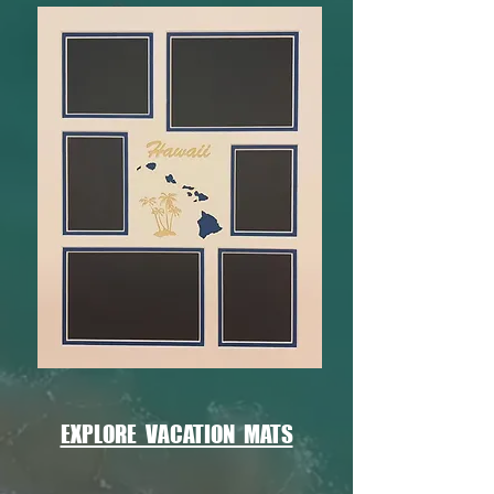
EXPLORE VACATION MATS