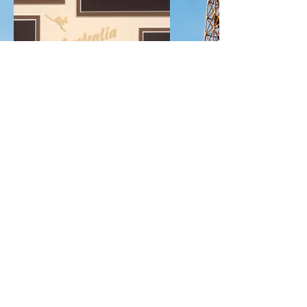
Explore
Vacation
Mats